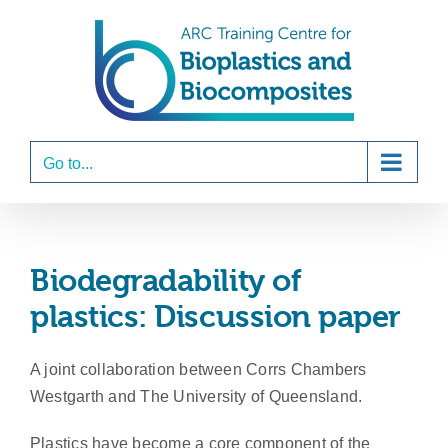
Skip
to
content
Go to...
Biodegradability of
plastics: Discussion paper
A joint collaboration between Corrs Chambers
Westgarth and The University of Queensland.
Plastics have become a core component of the