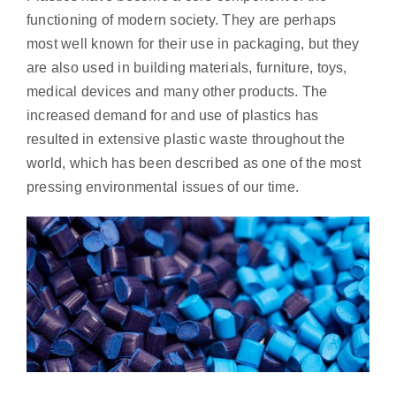
functioning of modern society. They are perhaps
most well known for their use in packaging, but they
are also used in building materials, furniture, toys,
medical devices and many other products. The
increased demand for and use of plastics has
resulted in extensive plastic waste throughout the
world, which has been described as one of the most
pressing environmental issues of our time.