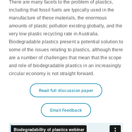
There are many facets to the problem of plastics,
including that fossil fuels are typically used in the
manufacture of these materials, the enormous
amounts of plastic pollution existing globally, and the
very low plastic recycling rate in Australia.
Biodegradable plastics present a potential solution to
some of the issues relating to plastics, although there
are a number of challenges that mean that the scope
and role of biodegradable plastics in an increasingly
circular economy is not straight forward.
Read full discussion paper
Email Feedback