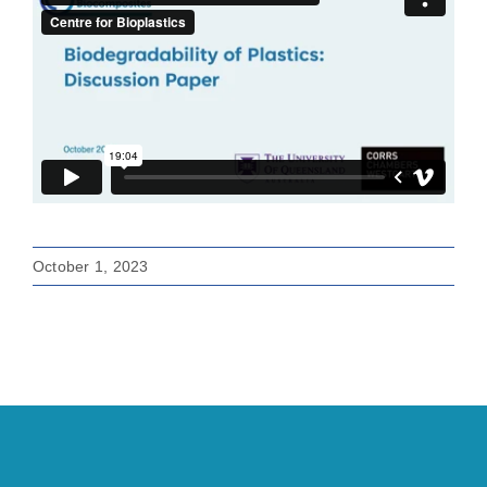
October 1, 2023