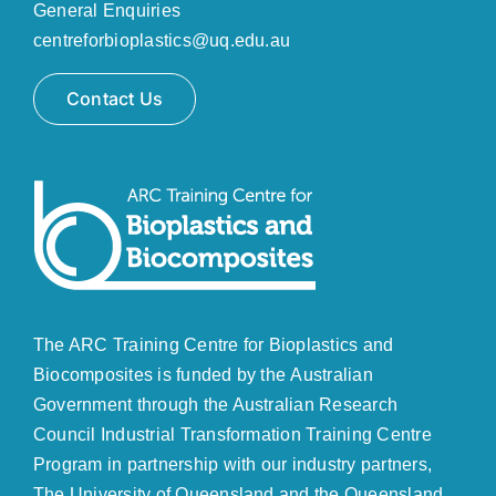
General Enquiries
centreforbioplastics@uq.edu.au
Contact Us
The ARC Training Centre for Bioplastics and
Biocomposites is funded by the Australian
Government through the
Australian Research
Council
Industrial Transformation Training Centre
Program in partnership with our industry partners,
The University of Queensland and the Queensland