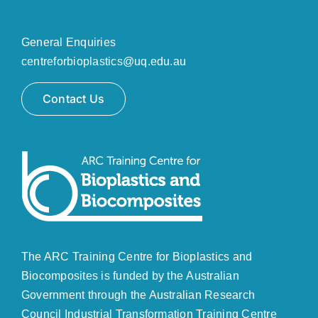
General Enquiries
centreforbioplastics@uq.edu.au
Contact Us
The ARC Training Centre for Bioplastics and
Biocomposites is funded by the Australian
Government through the
Australian Research
Council
Industrial Transformation Training Centre