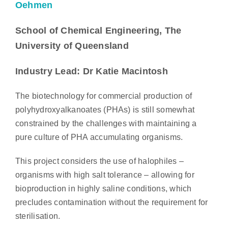
Oehmen
School of Chemical Engineering, The
University of Queensland
Industry Lead: Dr Katie Macintosh
The biotechnology for commercial production of
polyhydroxyalkanoates (PHAs) is still somewhat
constrained by the challenges with maintaining a
pure culture of PHA accumulating organisms.
This project considers the use of halophiles –
organisms with high salt tolerance – allowing for
bioproduction in highly saline conditions, which
precludes contamination without the requirement for
sterilisation.