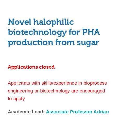
Novel halophilic
biotechnology for PHA
production from sugar
Applications closed
Applicants with skills/experience in bioprocess
engineering or biotechnology are encouraged
to apply
Academic Lead:
Associate Professor Adrian