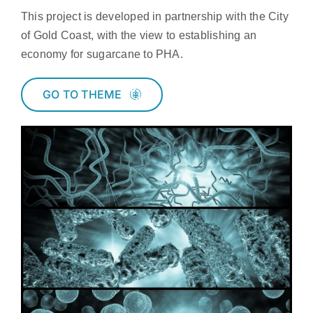
This project is developed in partnership with the City
of Gold Coast, with the view to establishing an
economy for sugarcane to PHA.
GO TO THEME